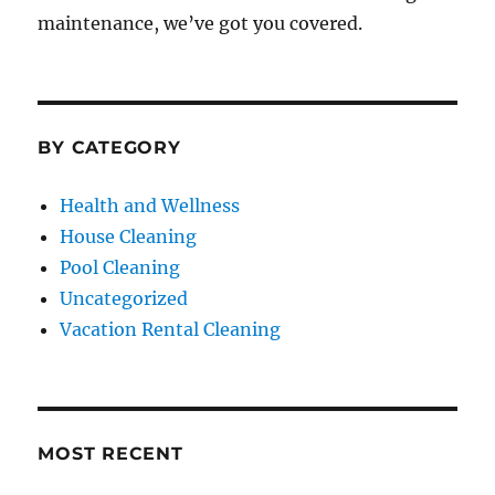
maintenance, we’ve got you covered.
BY CATEGORY
Health and Wellness
House Cleaning
Pool Cleaning
Uncategorized
Vacation Rental Cleaning
MOST RECENT