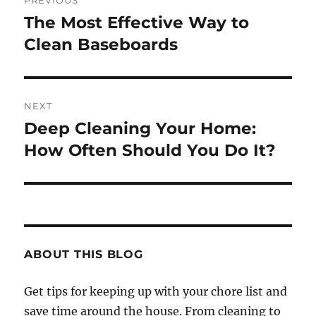
PREVIOUS
navigation
The Most Effective Way to
Previous
post:
Clean Baseboards
NEXT
Deep Cleaning Your Home:
Next
post:
How Often Should You Do It?
ABOUT THIS BLOG
Get tips for keeping up with your chore list and
save time around the house. From cleaning to