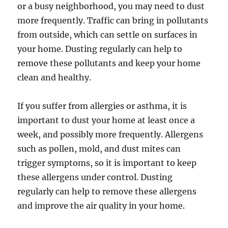
or a busy neighborhood, you may need to dust
more frequently. Traffic can bring in pollutants
from outside, which can settle on surfaces in
your home. Dusting regularly can help to
remove these pollutants and keep your home
clean and healthy.
If you suffer from allergies or asthma, it is
important to dust your home at least once a
week, and possibly more frequently. Allergens
such as pollen, mold, and dust mites can
trigger symptoms, so it is important to keep
these allergens under control. Dusting
regularly can help to remove these allergens
and improve the air quality in your home.