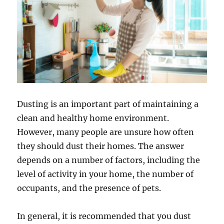
Dusting is an important part of maintaining a
clean and healthy home environment.
However, many people are unsure how often
they should dust their homes. The answer
depends on a number of factors, including the
level of activity in your home, the number of
occupants, and the presence of pets.
In general, it is recommended that you dust