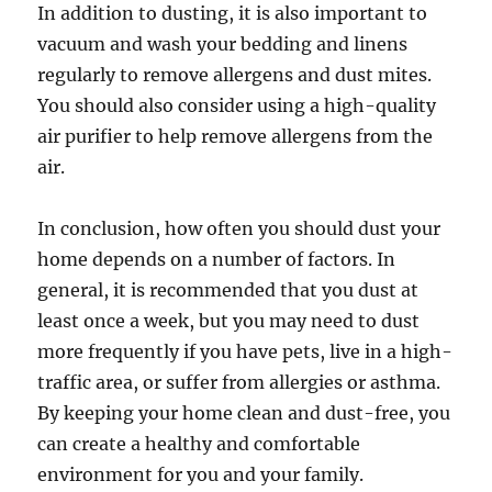
In addition to dusting, it is also important to
vacuum and wash your bedding and linens
regularly to remove allergens and dust mites.
You should also consider using a high-quality
air purifier to help remove allergens from the
air.
In conclusion, how often you should dust your
home depends on a number of factors. In
general, it is recommended that you dust at
least once a week, but you may need to dust
more frequently if you have pets, live in a high-
traffic area, or suffer from allergies or asthma.
By keeping your home clean and dust-free, you
can create a healthy and comfortable
environment for you and your family.