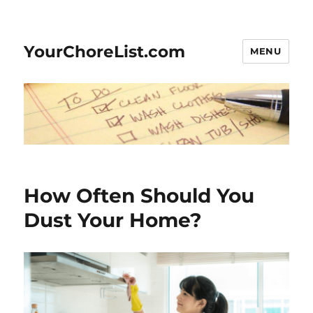
YourChoreList.com
MENU
How Often Should You
Dust Your Home?