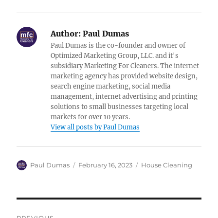
Author:
Paul Dumas
Paul Dumas is the co-founder and owner of
Optimized Marketing Group, LLC. and it's
subsidiary Marketing For Cleaners. The internet
marketing agency has provided website design,
search engine marketing, social media
management, internet advertising and printing
solutions to small businesses targeting local
markets for over 10 years.
View all posts by Paul Dumas
Author
Posted
Categories
Paul Dumas
February 16, 2023
House Cleaning
on
Post