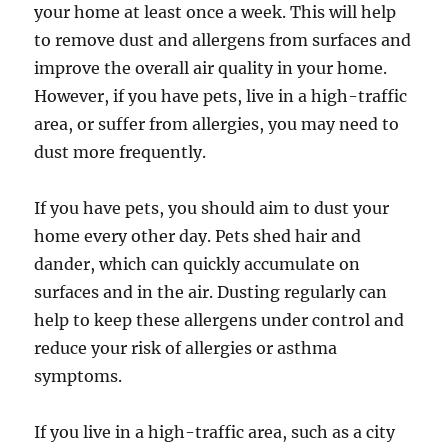
your home at least once a week. This will help
to remove dust and allergens from surfaces and
improve the overall air quality in your home.
However, if you have pets, live in a high-traffic
area, or suffer from allergies, you may need to
dust more frequently.
If you have pets, you should aim to dust your
home every other day. Pets shed hair and
dander, which can quickly accumulate on
surfaces and in the air. Dusting regularly can
help to keep these allergens under control and
reduce your risk of allergies or asthma
symptoms.
If you live in a high-traffic area, such as a city