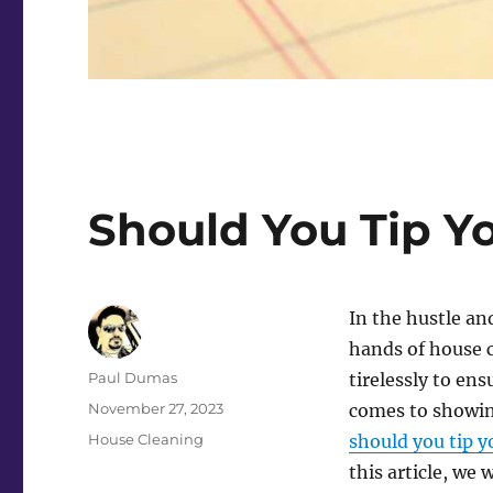
Should You Tip Y
In the hustle and
hands of house 
Author
Paul Dumas
tirelessly to ens
Posted
November 27, 2023
comes to showing
on
Categories
House Cleaning
should you tip y
this article, we 