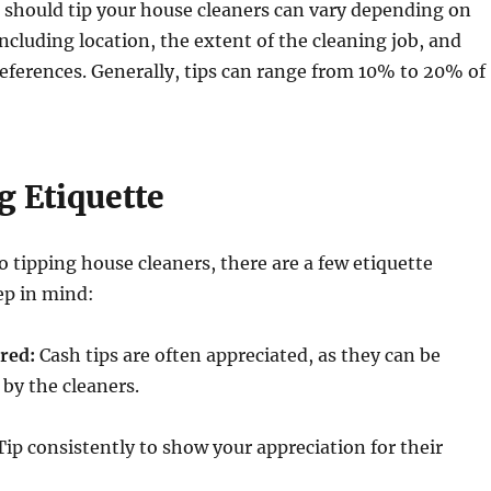
should tip your house cleaners can vary depending on
including location, the extent of the cleaning job, and
eferences. Generally, tips can range from 10% to 20% of
g Etiquette
 tipping house cleaners, there are a few etiquette
ep in mind:
rred:
Cash tips are often appreciated, as they can be
 by the cleaners.
ip consistently to show your appreciation for their