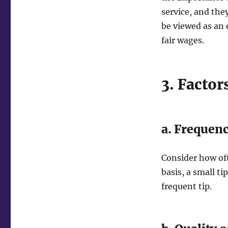
service, and they
be viewed as an 
fair wages.
3. Factor
a. Frequenc
Consider how oft
basis, a small t
frequent tip.