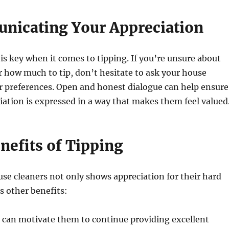
nicating Your Appreciation
 key when it comes to tipping. If you’re unsure about
r how much to tip, don’t hesitate to ask your house
ir preferences. Open and honest dialogue can help ensure
iation is expressed in a way that makes them feel valued
nefits of Tipping
se cleaners not only shows appreciation for their hard
s other benefits:
 can motivate them to continue providing excellent