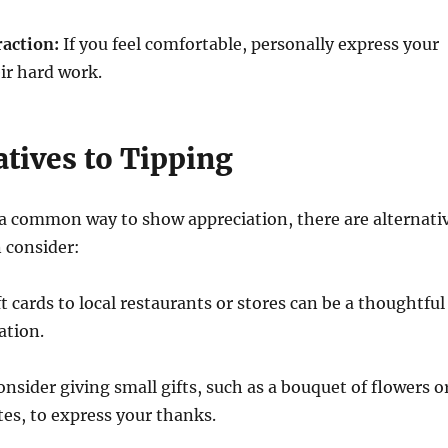
raction:
If you feel comfortable, personally express your
eir hard work.
atives to Tipping
 a common way to show appreciation, there are alternati
 consider:
t cards to local restaurants or stores can be a thoughtful
ation.
nsider giving small gifts, such as a bouquet of flowers o
tes, to express your thanks.