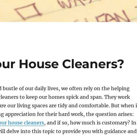
our House Cleaners?
 bustle of our daily lives, we often rely on the helping
cleaners to keep our homes spick and span. They work
ure our living spaces are tidy and comfortable. But when i
 appreciation for their hard work, the question arises:
our house cleaners
, and if so, how much is customary? In
will delve into this topic to provide you with guidance and