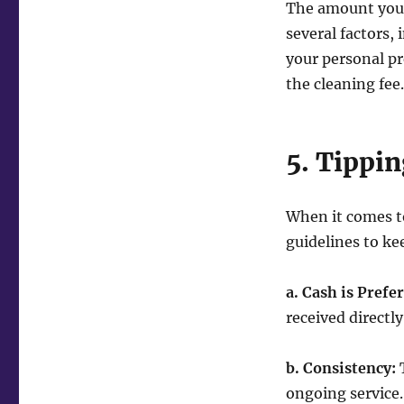
The amount you 
several factors, 
your personal pr
the cleaning fee.
5. Tippin
When it comes to
guidelines to ke
a. Cash is Prefe
received directly
b. Consistency:
T
ongoing service.