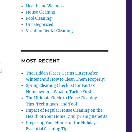
Health and Wellness
House Cleaning
Pool Cleaning
Uncategorized
Vacation Rental Cleaning
o
MOST RECENT
.
d
The Hidden Places Germs Linger After
Winter (And How to Clean Them Properly)
Spring Cleaning Checklist for Fairfax
Homeowners: What to Tackle First
The Ultimate Guide to House Cleaning:
Tips, Techniques, and Tool
Impact of Regular House Cleaning on the
Health of Your Home: 7 Surprising Benefits
Preparing Your Home for the Holidays:
Essential Cleaning Tips