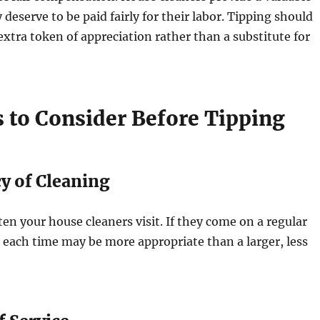
 deserve to be paid fairly for their labor. Tipping should
extra token of appreciation rather than a substitute for
s to Consider Before Tipping
y of Cleaning
en your house cleaners visit. If they come on a regular
ip each time may be more appropriate than a larger, less