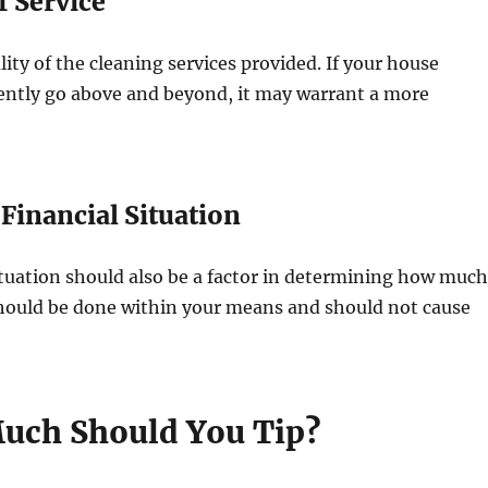
f Service
lity of the cleaning services provided. If your house
tently go above and beyond, it may warrant a more
 Financial Situation
ituation should also be a factor in determining how much
should be done within your means and should not cause
uch Should You Tip?