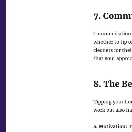
7. Commu
Communication is
whether to tip o
cleaners for the
that your apprec
8. The Be
Tipping your hou
work but also ha
a. Motivation:
It