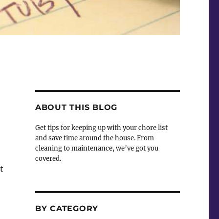
ABOUT THIS BLOG
Get tips for keeping up with your chore list
and save time around the house. From
cleaning to maintenance, we’ve got you
covered.
t
BY CATEGORY