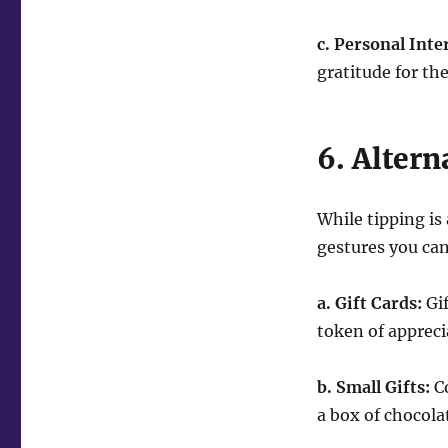
c. Personal Inte
gratitude for th
6. Altern
While tipping is
gestures you can
a. Gift Cards:
Gif
token of appreci
b. Small Gifts:
Co
a box of chocola