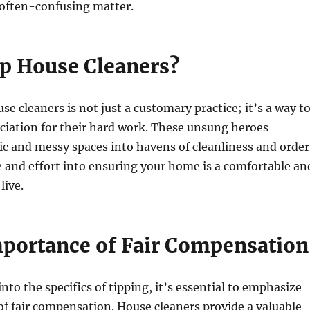
 often-confusing matter.
ip House Cleaners?
se cleaners is not just a customary practice; it’s a way t
ciation for their hard work. These unsung heroes
c and messy spaces into havens of cleanliness and order
 and effort into ensuring your home is a comfortable an
live.
mportance of Fair Compensation
nto the specifics of tipping, it’s essential to emphasize
f fair compensation. House cleaners provide a valuable