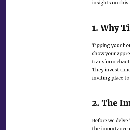
insights on this
1. Why T
Tipping your hou
show your appre
transform chaoti
They invest time
inviting place to 
2. The I
Before we delve i
the importance o