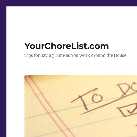
YourChoreList.com
Tips for Saving Time as You Work Around the House