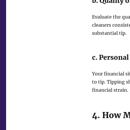
b. Quality o
Evaluate the qua
cleaners consis
substantial tip.
c. Personal
Your financial s
to tip. Tipping 
financial strain.
4. How M