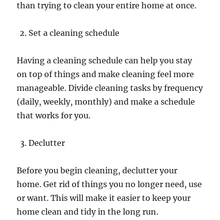
than trying to clean your entire home at once.
Set a cleaning schedule
Having a cleaning schedule can help you stay
on top of things and make cleaning feel more
manageable. Divide cleaning tasks by frequency
(daily, weekly, monthly) and make a schedule
that works for you.
Declutter
Before you begin cleaning, declutter your
home. Get rid of things you no longer need, use
or want. This will make it easier to keep your
home clean and tidy in the long run.