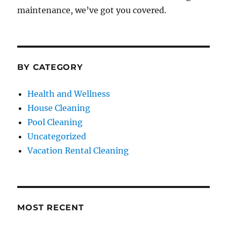
maintenance, we’ve got you covered.
BY CATEGORY
Health and Wellness
House Cleaning
Pool Cleaning
Uncategorized
Vacation Rental Cleaning
MOST RECENT