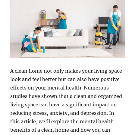
A clean home not only makes your living space
look and feel better but can also have positive
effects on your mental health. Numerous
studies have shown that a clean and organized
living space can have a significant impact on
reducing stress, anxiety, and depression. In
this article, we’ll explore the mental health
benefits of a clean home and how you can