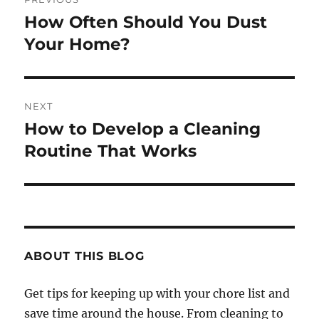
navigation
How Often Should You Dust
Previous
post:
Your Home?
NEXT
How to Develop a Cleaning
Next
post:
Routine That Works
ABOUT THIS BLOG
Get tips for keeping up with your chore list and
save time around the house. From cleaning to