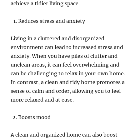
achieve a tidier living space.
Reduces stress and anxiety
Living in a cluttered and disorganized
environment can lead to increased stress and
anxiety. When you have piles of clutter and
unclean areas, it can feel overwhelming and
can be challenging to relax in your own home.
In contrast, a clean and tidy home promotes a
sense of calm and order, allowing you to feel
more relaxed and at ease.
Boosts mood
A clean and organized home can also boost