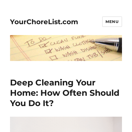
YourChoreList.com
MENU
Deep Cleaning Your
Home: How Often Should
You Do It?