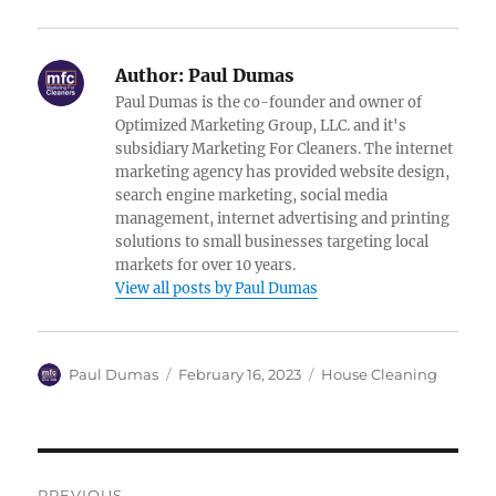
Author:
Paul Dumas
Paul Dumas is the co-founder and owner of
Optimized Marketing Group, LLC. and it's
subsidiary Marketing For Cleaners. The internet
marketing agency has provided website design,
search engine marketing, social media
management, internet advertising and printing
solutions to small businesses targeting local
markets for over 10 years.
View all posts by Paul Dumas
Author
Posted
Categories
Paul Dumas
February 16, 2023
House Cleaning
on
Post
PREVIOUS