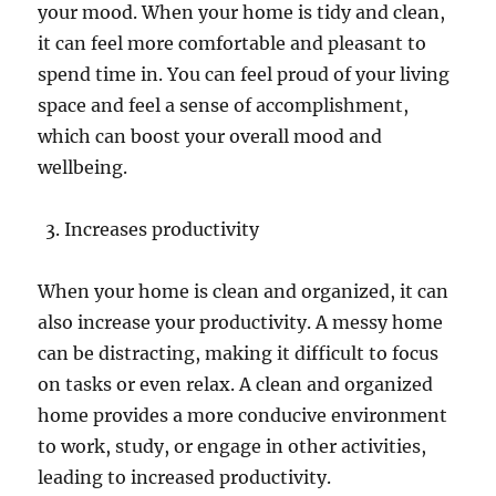
your mood. When your home is tidy and clean,
it can feel more comfortable and pleasant to
spend time in. You can feel proud of your living
space and feel a sense of accomplishment,
which can boost your overall mood and
wellbeing.
Increases productivity
When your home is clean and organized, it can
also increase your productivity. A messy home
can be distracting, making it difficult to focus
on tasks or even relax. A clean and organized
home provides a more conducive environment
to work, study, or engage in other activities,
leading to increased productivity.