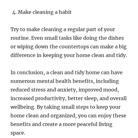
Make cleaning a habit
Try to make cleaning a regular part of your
routine. Even small tasks like doing the dishes
or wiping down the countertops can make a big
difference in keeping your home clean and tidy.
In conclusion, a clean and tidy home can have
numerous mental health benefits, including
reduced stress and anxiety, improved mood,
increased productivity, better sleep, and overall
wellbeing. By taking small steps to keep your
home clean and organized, you can enjoy these
benefits and create a more peaceful living
space.