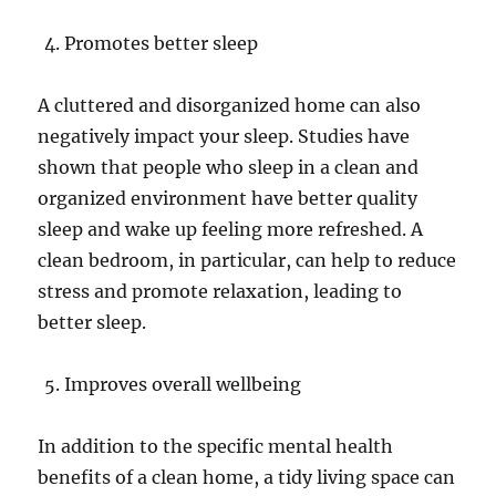
Promotes better sleep
A cluttered and disorganized home can also
negatively impact your sleep. Studies have
shown that people who sleep in a clean and
organized environment have better quality
sleep and wake up feeling more refreshed. A
clean bedroom, in particular, can help to reduce
stress and promote relaxation, leading to
better sleep.
Improves overall wellbeing
In addition to the specific mental health
benefits of a clean home, a tidy living space can