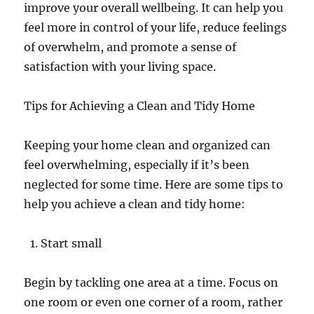
improve your overall wellbeing. It can help you
feel more in control of your life, reduce feelings
of overwhelm, and promote a sense of
satisfaction with your living space.
Tips for Achieving a Clean and Tidy Home
Keeping your home clean and organized can
feel overwhelming, especially if it’s been
neglected for some time. Here are some tips to
help you achieve a clean and tidy home:
Start small
Begin by tackling one area at a time. Focus on
one room or even one corner of a room, rather