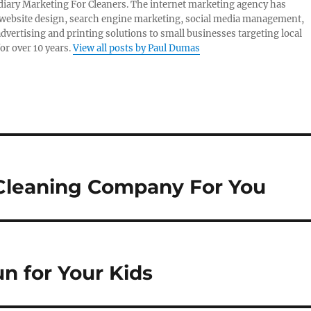
idiary Marketing For Cleaners. The internet marketing agency has
website design, search engine marketing, social media management,
advertising and printing solutions to small businesses targeting local
or over 10 years.
View all posts by Paul Dumas
 Cleaning Company For You
n for Your Kids