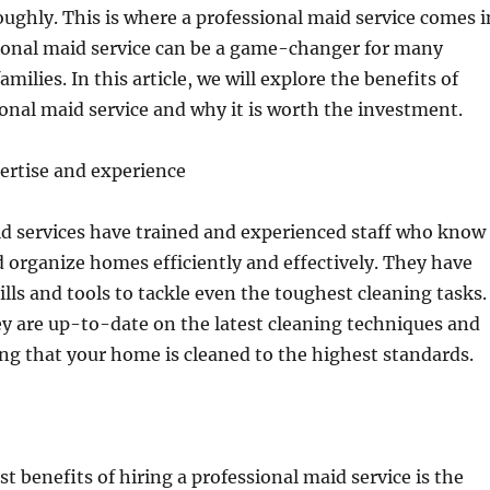
ghly. This is where a professional maid service comes i
sional maid service can be a game-changer for many
amilies. In this article, we will explore the benefits of
ional maid service and why it is worth the investment.
ertise and experience
id services have trained and experienced staff who know
 organize homes efficiently and effectively. They have
ills and tools to tackle even the toughest cleaning tasks.
ey are up-to-date on the latest cleaning techniques and
ng that your home is cleaned to the highest standards.
t benefits of hiring a professional maid service is the