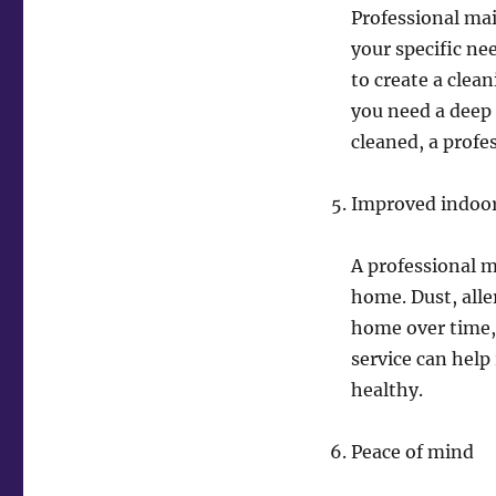
Professional mai
your specific ne
to create a clea
you need a deep 
cleaned, a prof
Improved indoor 
A professional m
home. Dust, all
home over time, 
service can hel
healthy.
Peace of mind