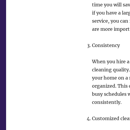
time you will s
if you have a la
service, you can 
are more import
Consistency
When you hire a 
cleaning quality
your home on a r
organized. This c
busy schedules 
consistently.
Customized clea