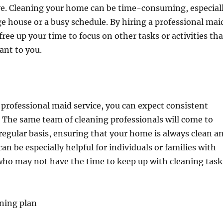
ave. Cleaning your home can be time-consuming, especial
rge house or a busy schedule. By hiring a professional mai
free up your time to focus on other tasks or activities tha
ant to you.
professional maid service, you can expect consistent
. The same team of cleaning professionals will come to
egular basis, ensuring that your home is always clean a
an be especially helpful for individuals or families with
who may not have the time to keep up with cleaning task
ning plan