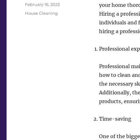
Posted
February 16, 2023
your home thorou
on
Categories
House Cleaning
Hiring a profes
individuals and f
hiring a profess
Professional exp
Professional ma
how to clean and
the necessary sk
Additionally, th
products, ensuri
Time-saving
One of the bigges