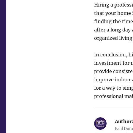
Hiring a profess
that your home i
finding the time
after a long day
organized living
In conclusion, h
investment for m
provide consiste
improve indoor a
for a way to sim
professional mai
Author
Paul Duma