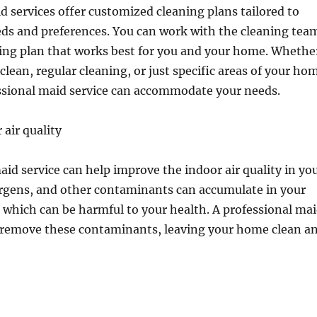
d services offer customized cleaning plans tailored to
eds and preferences. You can work with the cleaning tea
ning plan that works best for you and your home. Whethe
clean, regular cleaning, or just specific areas of your ho
essional maid service can accommodate your needs.
air quality
aid service can help improve the indoor air quality in yo
ergens, and other contaminants can accumulate in your
which can be harmful to your health. A professional ma
p remove these contaminants, leaving your home clean a