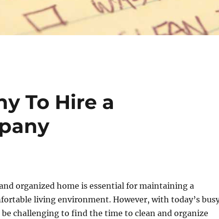
y To Hire a
mpany
and organized home is essential for maintaining a
fortable living environment. However, with today’s bus
n be challenging to find the time to clean and organize