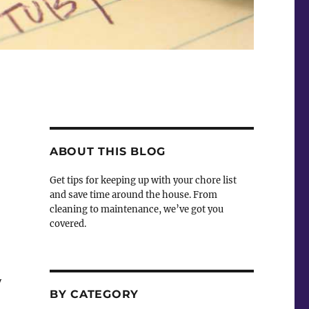
ABOUT THIS BLOG
Get tips for keeping up with your chore list
and save time around the house. From
cleaning to maintenance, we’ve got you
covered.
y
BY CATEGORY