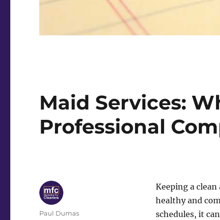
Maid Services: Wh
Professional Co
Keeping a clean 
healthy and com
Author
Paul Dumas
schedules, it ca