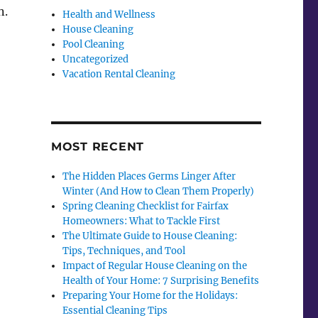
n.
Health and Wellness
House Cleaning
Pool Cleaning
Uncategorized
Vacation Rental Cleaning
MOST RECENT
The Hidden Places Germs Linger After
Winter (And How to Clean Them Properly)
Spring Cleaning Checklist for Fairfax
Homeowners: What to Tackle First
The Ultimate Guide to House Cleaning:
Tips, Techniques, and Tool
Impact of Regular House Cleaning on the
Health of Your Home: 7 Surprising Benefits
Preparing Your Home for the Holidays:
Essential Cleaning Tips