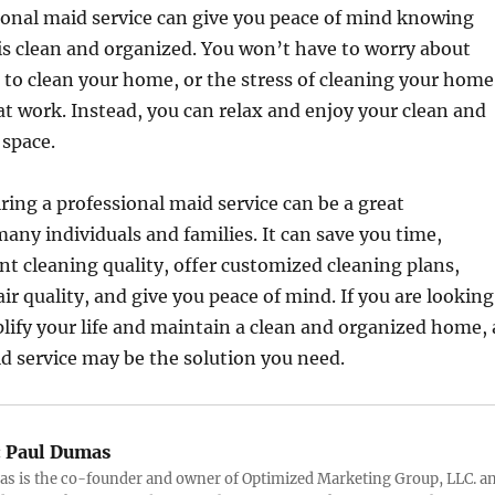
ional maid service can give you peace of mind knowing
s clean and organized. You won’t have to worry about
 to clean your home, or the stress of cleaning your home
 at work. Instead, you can relax and enjoy your clean and
 space.
iring a professional maid service can be a great
any individuals and families. It can save you time,
nt cleaning quality, offer customized cleaning plans,
ir quality, and give you peace of mind. If you are looking
plify your life and maintain a clean and organized home, 
d service may be the solution you need.
:
Paul Dumas
s is the co-founder and owner of Optimized Marketing Group, LLC. a