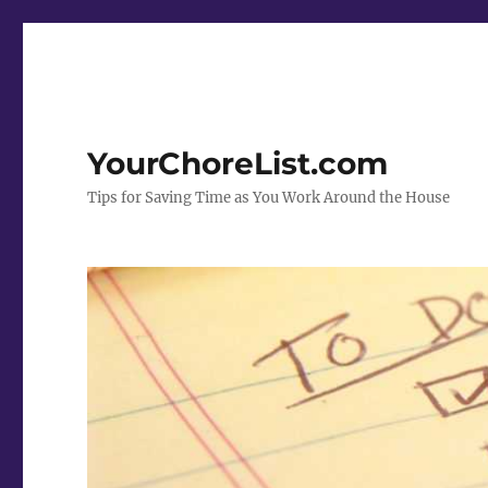
YourChoreList.com
Tips for Saving Time as You Work Around the House