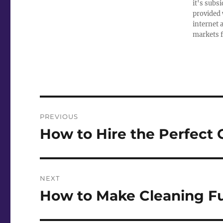
it's subs
provided 
internet 
markets f
Post
PREVIOUS
navigation
How to Hire the Perfect
Previous
post:
NEXT
How to Make Cleaning Fu
Next
post: