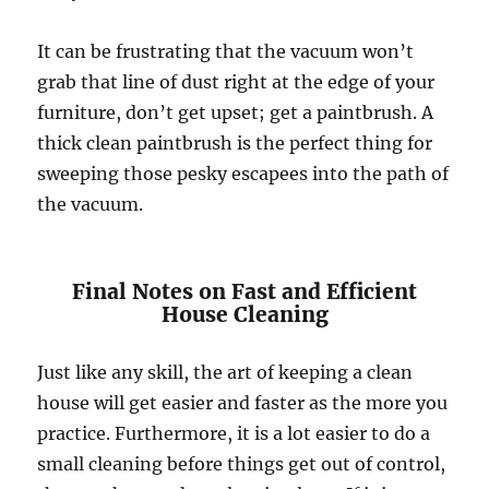
It can be frustrating that the vacuum won’t
grab that line of dust right at the edge of your
furniture, don’t get upset; get a paintbrush. A
thick clean paintbrush is the perfect thing for
sweeping those pesky escapees into the path of
the vacuum.
Final Notes on Fast and Efficient
House Cleaning
Just like any skill, the art of keeping a clean
house will get easier and faster as the more you
practice. Furthermore, it is a lot easier to do a
small cleaning before things get out of control,