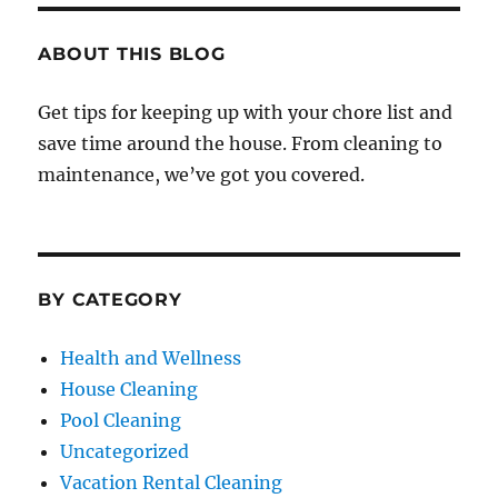
ABOUT THIS BLOG
Get tips for keeping up with your chore list and
save time around the house. From cleaning to
maintenance, we’ve got you covered.
BY CATEGORY
Health and Wellness
House Cleaning
Pool Cleaning
Uncategorized
Vacation Rental Cleaning