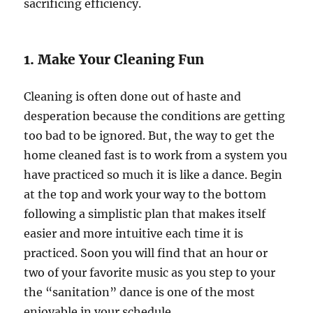
sacrificing efficiency.
1. Make Your Cleaning Fun
Cleaning is often done out of haste and
desperation because the conditions are getting
too bad to be ignored. But, the way to get the
home cleaned fast is to work from a system you
have practiced so much it is like a dance. Begin
at the top and work your way to the bottom
following a simplistic plan that makes itself
easier and more intuitive each time it is
practiced. Soon you will find that an hour or
two of your favorite music as you step to your
the “sanitation” dance is one of the most
enjoyable in your schedule.