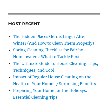
MOST RECENT
The Hidden Places Germs Linger After
Winter (And How to Clean Them Properly)
Spring Cleaning Checklist for Fairfax
Homeowners: What to Tackle First
The Ultimate Guide to House Cleaning: Tips,
Techniques, and Tool
Impact of Regular House Cleaning on the
Health of Your Home: 7 Surprising Benefits
Preparing Your Home for the Holidays:
Essential Cleaning Tips