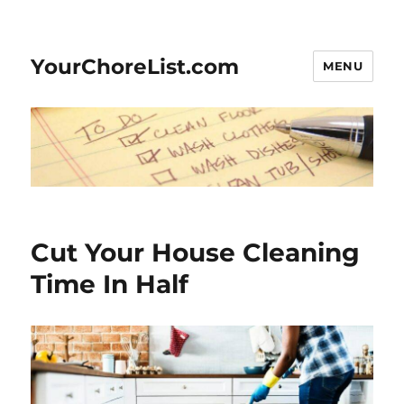
YourChoreList.com
MENU
Cut Your House Cleaning
Time In Half