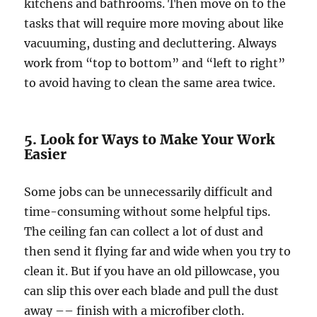
kitchens and bathrooms. Then move on to the
tasks that will require more moving about like
vacuuming, dusting and decluttering. Always
work from “top to bottom” and “left to right”
to avoid having to clean the same area twice.
5. Look for Ways to Make Your Work
Easier
Some jobs can be unnecessarily difficult and
time-consuming without some helpful tips.
The ceiling fan can collect a lot of dust and
then send it flying far and wide when you try to
clean it. But if you have an old pillowcase, you
can slip this over each blade and pull the dust
away –– finish with a microfiber cloth.