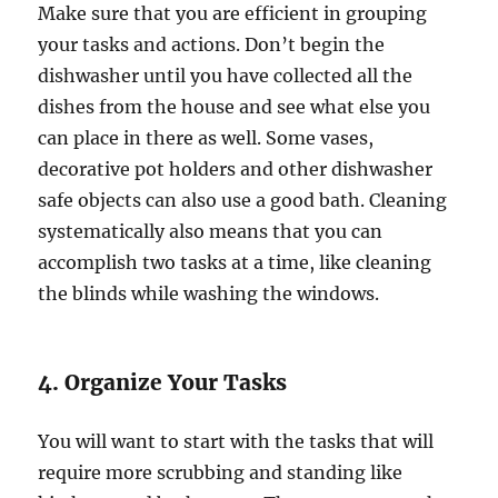
Make sure that you are efficient in grouping
your tasks and actions. Don’t begin the
dishwasher until you have collected all the
dishes from the house and see what else you
can place in there as well. Some vases,
decorative pot holders and other dishwasher
safe objects can also use a good bath. Cleaning
systematically also means that you can
accomplish two tasks at a time, like cleaning
the blinds while washing the windows.
4. Organize Your Tasks
You will want to start with the tasks that will
require more scrubbing and standing like