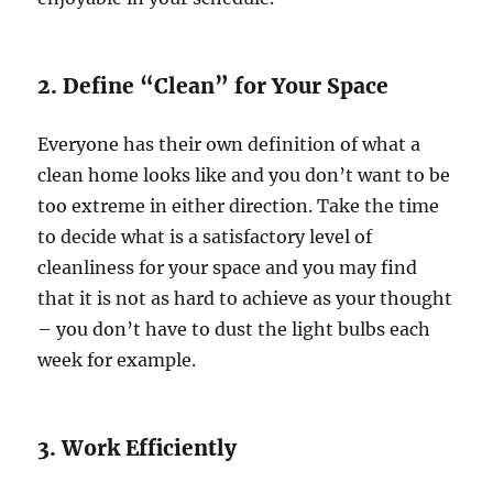
2. Define “Clean” for Your Space
Everyone has their own definition of what a
clean home looks like and you don’t want to be
too extreme in either direction. Take the time
to decide what is a satisfactory level of
cleanliness for your space and you may find
that it is not as hard to achieve as your thought
– you don’t have to dust the light bulbs each
week for example.
3. Work Efficiently