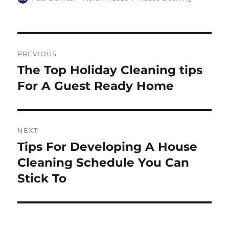
on
Post
PREVIOUS
navigation
The Top Holiday Cleaning tips
Previous
post:
For A Guest Ready Home
NEXT
Tips For Developing A House
Next
post:
Cleaning Schedule You Can
Stick To