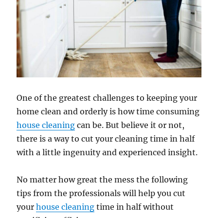
One of the greatest challenges to keeping your
home clean and orderly is how time consuming
house cleaning
can be. But believe it or not,
there is a way to cut your cleaning time in half
with a little ingenuity and experienced insight.
No matter how great the mess the following
tips from the professionals will help you cut
your
house cleaning
time in half without