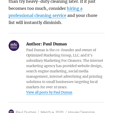
than try heavy-duty cleaning later. If it just
becomes too much, consider
hiring a
professional cleaning service
and your chore
list will instantly diminish.
Author:
Paul Dumas
Paul Dumas is the co-founder and owner of
Optimized Marketing Group, LLC. and it's
subsidiary Marketing For Cleaners. The internet
marketing agency has provided website design,
search engine marketing, social media
management, internet advertising and printing
solutions to small businesses targeting local
markets for over 10 years.
View all posts by Paul Dumas
Author
Posted
Categories
Paul Dumas
March 4, 2020
House Cleaning