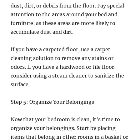
dust, dirt, or debris from the floor. Pay special
attention to the areas around your bed and
furniture, as these areas are more likely to
accumulate dust and dirt.
If you have a carpeted floor, use a carpet
cleaning solution to remove any stains or
odors. If you have a hardwood or tile floor,
consider using a steam cleaner to sanitize the
surface.
Step 5: Organize Your Belongings
Now that your bedroom is clean, it’s time to
organize your belongings. Start by placing
items that belong in other rooms in a basket or