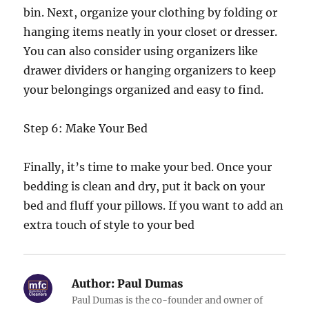
bin. Next, organize your clothing by folding or
hanging items neatly in your closet or dresser.
You can also consider using organizers like
drawer dividers or hanging organizers to keep
your belongings organized and easy to find.
Step 6: Make Your Bed
Finally, it’s time to make your bed. Once your
bedding is clean and dry, put it back on your
bed and fluff your pillows. If you want to add an
extra touch of style to your bed
Author:
Paul Dumas
Paul Dumas is the co-founder and owner of