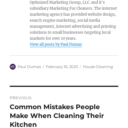
Optimized Marketing Group, LLC. and it's
subsidiary Marketing For Cleaners. The internet
marketing agency has provided website design,
search engine marketing, social media
management, internet advertising and printing
solutions to small businesses targeting local
markets for over 10 years.
View all posts by Paul Dumas
Author
Posted
Categories
Paul Dumas
February 16, 2023
House Cleaning
on
Post
PREVIOUS
navigation
Common Mistakes People
Previous
post:
Make When Cleaning Their
Kitchen