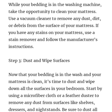
While your bedding is in the washing machine,
take the opportunity to clean your mattress.
Use a vacuum cleaner to remove any dust, dirt,
or debris from the surface of your mattress. If
you have any stains on your mattress, use a
stain remover and follow the manufacturer’s
instructions.
Step 3: Dust and Wipe Surfaces
Now that your bedding is in the wash and your
mattress is clean, it’s time to dust and wipe
down all the surfaces in your bedroom. Start by
using a microfiber cloth or a feather duster to
remove any dust from surfaces like shelves,
dressers, and nightstands. Be sure to dust all