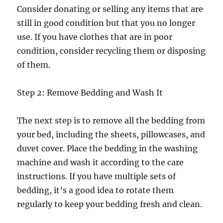
Consider donating or selling any items that are
still in good condition but that you no longer
use. If you have clothes that are in poor
condition, consider recycling them or disposing
of them.
Step 2: Remove Bedding and Wash It
The next step is to remove all the bedding from
your bed, including the sheets, pillowcases, and
duvet cover. Place the bedding in the washing
machine and wash it according to the care
instructions. If you have multiple sets of
bedding, it’s a good idea to rotate them
regularly to keep your bedding fresh and clean.