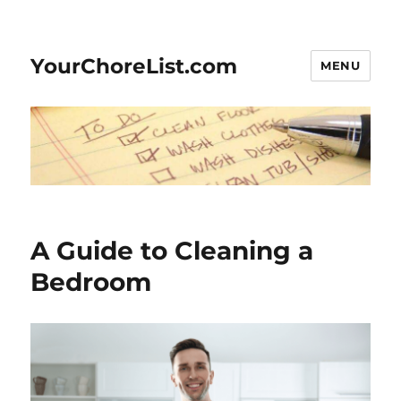
YourChoreList.com
MENU
A Guide to Cleaning a
Bedroom