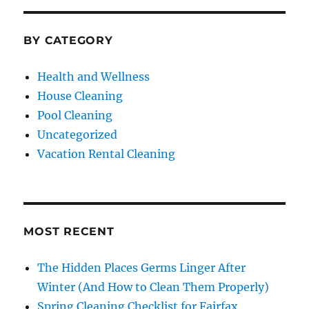
BY CATEGORY
Health and Wellness
House Cleaning
Pool Cleaning
Uncategorized
Vacation Rental Cleaning
MOST RECENT
The Hidden Places Germs Linger After
Winter (And How to Clean Them Properly)
Spring Cleaning Checklist for Fairfax