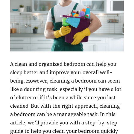
A clean and organized bedroom can help you
sleep better and improve your overall well-
being. However, cleaning a bedroom can seem
like a daunting task, especially if you have a lot
of clutter or if it’s been a while since you last
cleaned. But with the right approach, cleaning
a bedroom can be a manageable task. In this
article, we’ll provide you with a step-by-step
guide to help you clean your bedroom quickly