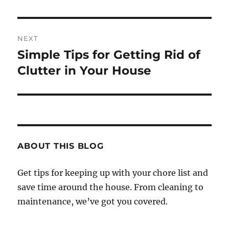
NEXT
Simple Tips for Getting Rid of
Next
post:
Clutter in Your House
ABOUT THIS BLOG
Get tips for keeping up with your chore list and
save time around the house. From cleaning to
maintenance, we’ve got you covered.