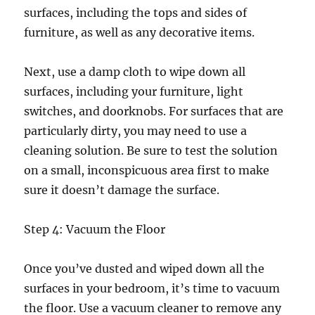
surfaces, including the tops and sides of
furniture, as well as any decorative items.
Next, use a damp cloth to wipe down all
surfaces, including your furniture, light
switches, and doorknobs. For surfaces that are
particularly dirty, you may need to use a
cleaning solution. Be sure to test the solution
on a small, inconspicuous area first to make
sure it doesn’t damage the surface.
Step 4: Vacuum the Floor
Once you’ve dusted and wiped down all the
surfaces in your bedroom, it’s time to vacuum
the floor. Use a vacuum cleaner to remove any