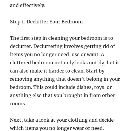
and effectively.
Step 1: Declutter Your Bedroom
The first step in cleaning your bedroom is to
declutter. Decluttering involves getting rid of
items you no longer need, use or want. A
cluttered bedroom not only looks untidy, but it
can also make it harder to clean. Start by
removing anything that doesn’t belong in your
bedroom. This could include dishes, toys, or
anything else that you brought in from other
rooms.
Next, take a look at your clothing and decide
which items you no longer wear or need.