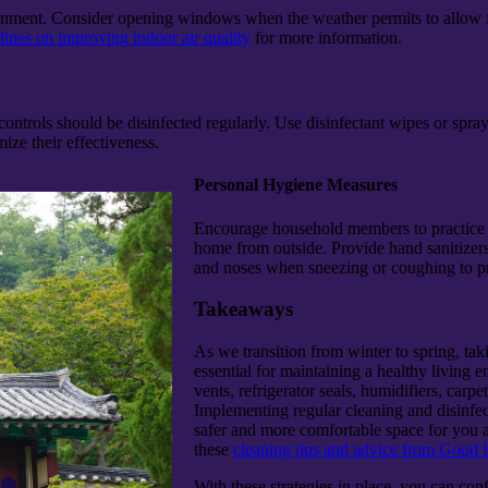
onment. Consider opening windows when the weather permits to allow fresh
ines on improving indoor air quality
for more information.
controls should be disinfected regularly. Use disinfectant wipes or sp
ize their effectiveness.
Personal Hygiene Measures
Encourage household members to practice g
home from outside. Provide hand sanitizers
and noses when sneezing or coughing to pr
Takeaways
As we transition from winter to spring, ta
essential for maintaining a healthy living
vents, refrigerator seals, humidifiers, carp
Implementing regular cleaning and disinfect
safer and more comfortable space for you a
these
cleaning tips and advice from Good
With these strategies in place, you can co