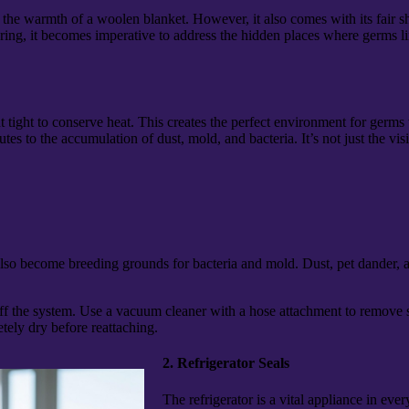
the warmth of a woolen blanket. However, it also comes with its fair sha
ng, it becomes imperative to address the hidden places where germs ling
ght to conserve heat. This creates the perfect environment for germs to
tes to the accumulation of dust, mold, and bacteria. It’s not just the visi
also become breeding grounds for bacteria and mold. Dust, pet dander, a
 off the system. Use a vacuum cleaner with a hose attachment to remove 
ely dry before reattaching.
2. Refrigerator Seals
The refrigerator is a vital appliance in eve