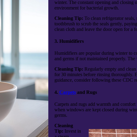
winter. The constant opening and closing o
environment for bacterial growth.
Cleaning Tip:
To clean refrigerator seals,
toothbrush to scrub the seals gently, payi
clean cloth and leave the door open for a f
3. Humidifiers
Humidifiers are popular during winter to c
and germs if not maintained properly. The wa
Cleaning Tip:
Regularly empty and clean th
for 30 minutes before rinsing thoroughly. E
guidance, consider following these CDC 
4.
Carpets
and Rugs
Carpets and rugs add warmth and comfort to 
when windows are kept closed during wint
germs.
Cleaning
Tip:
Invest in
a steam