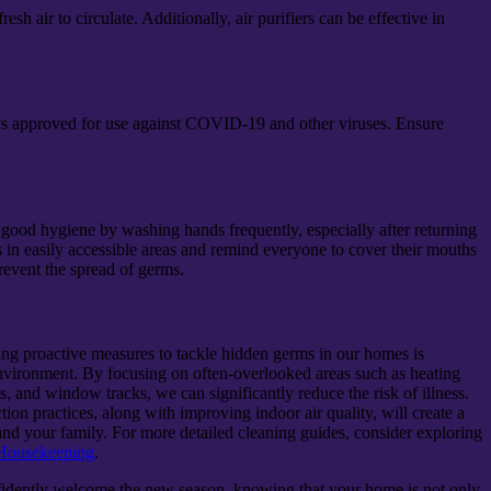
 air to circulate. Additionally, air purifiers can be effective in
rays approved for use against COVID-19 and other viruses. Ensure
ood hygiene by washing hands frequently, especially after returning
 in easily accessible areas and remind everyone to cover their mouths
event the spread of germs.
king proactive measures to tackle hidden germs in our homes is
 environment. By focusing on often-overlooked areas such as heating
ets, and window tracks, we can significantly reduce the risk of illness.
ion practices, along with improving indoor air quality, will create a
nd your family. For more detailed cleaning guides, consider exploring
 Housekeeping
.
nfidently welcome the new season, knowing that your home is not only