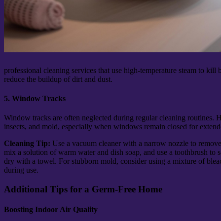
professional cleaning services that use high-temperature steam to kill
reduce the buildup of dirt and dust.
5. Window Tracks
Window tracks are often neglected during regular cleaning routines. H
insects, and mold, especially when windows remain closed for extend
Cleaning Tip:
Use a vacuum cleaner with a narrow nozzle to remove
mix a solution of warm water and dish soap, and use a toothbrush to s
dry with a towel. For stubborn mold, consider using a mixture of blea
during use.
Additional Tips for a Germ-Free Home
Boosting Indoor Air Quality