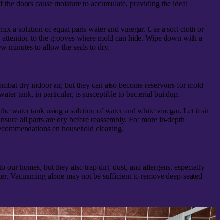
f the doors cause moisture to accumulate, providing the ideal
 mix a solution of equal parts water and vinegar. Use a soft cloth or
ng attention to the grooves where mold can hide. Wipe down with a
ew minutes to allow the seals to dry.
ombat dry indoor air, but they can also become reservoirs for mold
ter tank, in particular, is susceptible to bacterial buildup.
e water tank using a solution of water and white vinegar. Let it sit
nsure all parts are dry before reassembly. For more in-depth
recommendations on household cleaning.
our homes, but they also trap dirt, dust, and allergens, especially
er. Vacuuming alone may not be sufficient to remove deep-seated