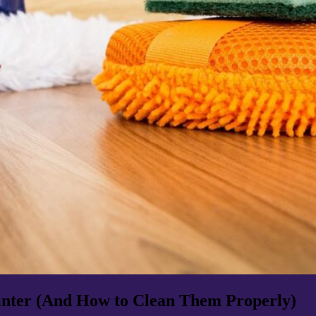
nter (And How to Clean Them Properly)