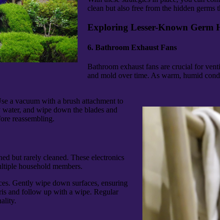
clean but also free from the hidden germs th
Exploring Lesser-Known Germ 
6. Bathroom Exhaust Fans
Bathroom exhaust fans are crucial for venti
and mold over time. As warm, humid condit
Use a vacuum with a brush attachment to
y water, and wipe down the blades and
fore reassembling.
hed but rarely cleaned. These electronics
multiple household members.
vices. Gently wipe down surfaces, ensuring
ris and follow up with a wipe. Regular
ality.