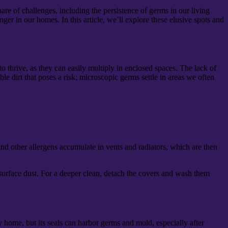
re of challenges, including the persistence of germs in our living
er in our homes. In this article, we’ll explore these elusive spots and
 thrive, as they can easily multiply in enclosed spaces. The lack of
ble dirt that poses a risk; microscopic germs settle in areas we often
nd other allergens accumulate in vents and radiators, which are then
surface dust. For a deeper clean, detach the covers and wash them
ry home, but its seals can harbor germs and mold, especially after