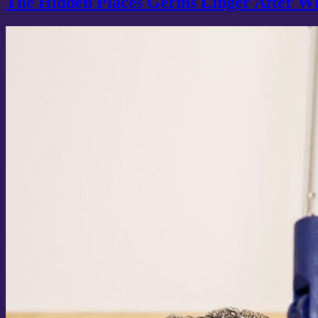
The Hidden Places Germs Linger After W