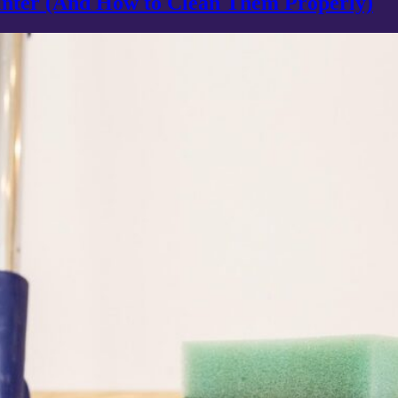
inter (And How to Clean Them Properly)