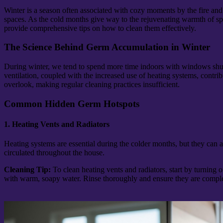
Winter is a season often associated with cozy moments by the fire and 
spaces. As the cold months give way to the rejuvenating warmth of spri
provide comprehensive tips on how to clean them effectively.
The Science Behind Germ Accumulation in Winter
During winter, we tend to spend more time indoors with windows shut ti
ventilation, coupled with the increased use of heating systems, contribu
overlook, making regular cleaning practices insufficient.
Common Hidden Germ Hotspots
1. Heating Vents and Radiators
Heating systems are essential during the colder months, but they can 
circulated throughout the house.
Cleaning Tip:
To clean heating vents and radiators, start by turning
with warm, soapy water. Rinse thoroughly and ensure they are complet