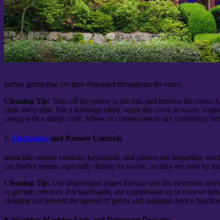
harbor germs that are then dispersed throughout the room.
Cleaning Tip:
Turn off the power to the fan, and remove the cover. 
clear away dust. For a thorough clean, wash the cover in warm, soap
casing with a damp cloth. Allow all components to dry completely be
7.
Electronics
and Remote Controls
Items like remote controls, keyboards, and phones are frequently touc
can harbor germs, especially during flu season, as they are used by 
Cleaning Tip:
Use disinfectant wipes that are safe for electronic de
to get into crevices. For keyboards, use compressed air to remove deb
cleaning can prevent the spread of germs and maintain device function
8. Washing Machine Seals and Detergent Drawers