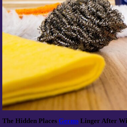
The Hidden Places
Germs
Linger After Wi