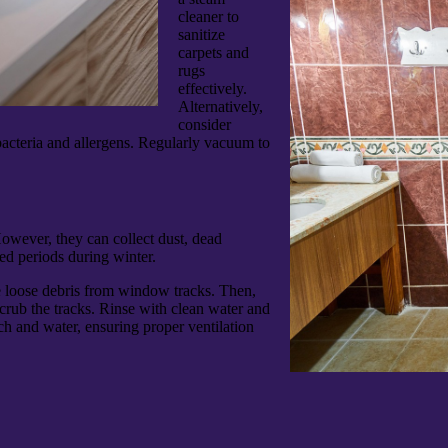
cleaner to
sanitize
carpets and
rugs
effectively.
Alternatively,
consider
 bacteria and allergens. Regularly vacuum to
owever, they can collect dust, dead
ed periods during winter.
 loose debris from window tracks. Then,
crub the tracks. Rinse with clean water and
ch and water, ensuring proper ventilation