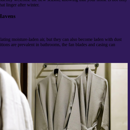
at linger after winter.
Havens
lating moisture-laden air, but they can also become laden with dust
ions are prevalent in bathrooms, the fan blades and casing can