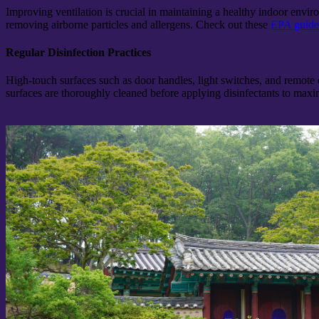
Improving ventilation is crucial in maintaining a healthy indoor envir
removing airborne particles and allergens. Check out these
EPA guidel
Regular Disinfection Practices
High-touch surfaces such as door handles, light switches, and remote 
surfaces are thoroughly cleaned before applying disinfectants to maxim